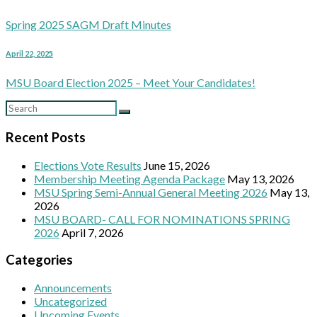
Spring 2025 SAGM Draft Minutes
April 22, 2025
MSU Board Election 2025 – Meet Your Candidates!
Recent Posts
Elections Vote Results
June 15, 2026
Membership Meeting Agenda Package
May 13, 2026
MSU Spring Semi-Annual General Meeting 2026
May 13,
2026
MSU BOARD- CALL FOR NOMINATIONS SPRING
2026
April 7, 2026
Categories
Announcements
Uncategorized
Upcoming Events