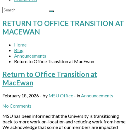
RETURN TO OFFICE TRANSITION AT
MACEWAN
Home
Blog
Announcements
Return to Office Transition at MacEwan
Return to Office Transition at
MacEwan
February 18, 2026 - by
MSU Office
- in
Announcements
No Comments
MSU has been informed that the University is transitioning
back to more work on-location and reducing work from home.
We acknowledge that some of our members are impacted