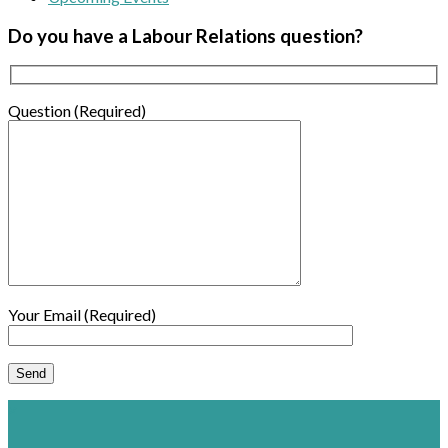
Do you have a Labour Relations question?
Question (Required)
Your Email (Required)
×