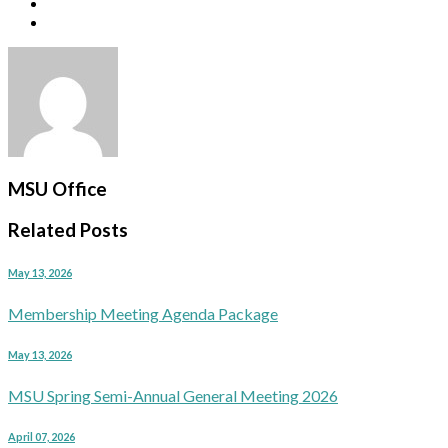
MSU Office
Related Posts
May 13, 2026
Membership Meeting Agenda Package
May 13, 2026
MSU Spring Semi-Annual General Meeting 2026
April 07, 2026