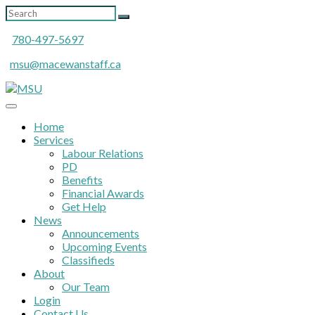
780-497-5697
msu@macewanstaff.ca
Home
Services
Labour Relations
PD
Benefits
Financial Awards
Get Help
News
Announcements
Upcoming Events
Classifieds
About
Our Team
Login
Contact Us