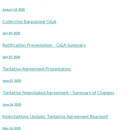
August 14, 2025
Collective Bargaining Q&A
July 04, 2025
Ratification Presentation – Q&A Summary
July 02, 2025
Tentative Agreement Presentation
June 27, 2025
Tentative Negotiated Agreement – Summary of Changes
June 26, 2025
Negotiations Update: Tentative Agreement Reached!
May 14, 2025