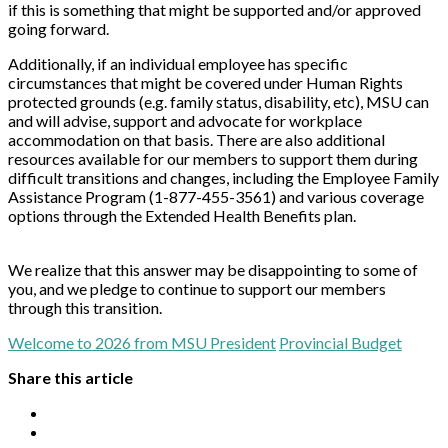
if this is something that might be supported and/or approved
going forward.
Additionally, if an individual employee has specific
circumstances that might be covered under Human Rights
protected grounds (e.g. family status, disability, etc), MSU can
and will advise, support and advocate for workplace
accommodation on that basis. There are also additional
resources available for our members to support them during
difficult transitions and changes, including the Employee Family
Assistance Program (1-877-455-3561) and various coverage
options through the Extended Health Benefits plan.
We realize that this answer may be disappointing to some of
you, and we pledge to continue to support our members
through this transition.
Welcome to 2026 from MSU President
Provincial Budget
Share this article