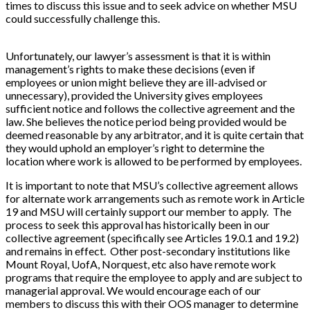
times to discuss this issue and to seek advice on whether MSU
could successfully challenge this.
Unfortunately, our lawyer’s assessment is that it is within
management’s rights to make these decisions (even if
employees or union might believe they are ill-advised or
unnecessary), provided the University gives employees
sufficient notice and follows the collective agreement and the
law. She believes the notice period being provided would be
deemed reasonable by any arbitrator, and it is quite certain that
they would uphold an employer’s right to determine the
location where work is allowed to be performed by employees.
It is important to note that MSU’s collective agreement allows
for alternate work arrangements such as remote work in Article
19 and MSU will certainly support our member to apply. The
process to seek this approval has historically been in our
collective agreement (specifically see Articles 19.0.1 and 19.2)
and remains in effect. Other post-secondary institutions like
Mount Royal, UofA, Norquest, etc also have remote work
programs that require the employee to apply and are subject to
managerial approval. We would encourage each of our
members to discuss this with their OOS manager to determine