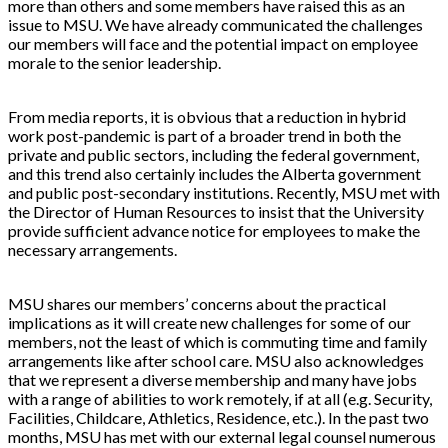
more than others and some members have raised this as an
issue to MSU. We have already communicated the challenges
our members will face and the potential impact on employee
morale to the senior leadership.
From media reports, it is obvious that a reduction in hybrid
work post-pandemic is part of a broader trend in both the
private and public sectors, including the federal government,
and this trend also certainly includes the Alberta government
and public post-secondary institutions. Recently, MSU met with
the Director of Human Resources to insist that the University
provide sufficient advance notice for employees to make the
necessary arrangements.
MSU shares our members’ concerns about the practical
implications as it will create new challenges for some of our
members, not the least of which is commuting time and family
arrangements like after school care. MSU also acknowledges
that we represent a diverse membership and many have jobs
with a range of abilities to work remotely, if at all (e.g. Security,
Facilities, Childcare, Athletics, Residence, etc.). In the past two
months, MSU has met with our external legal counsel numerous