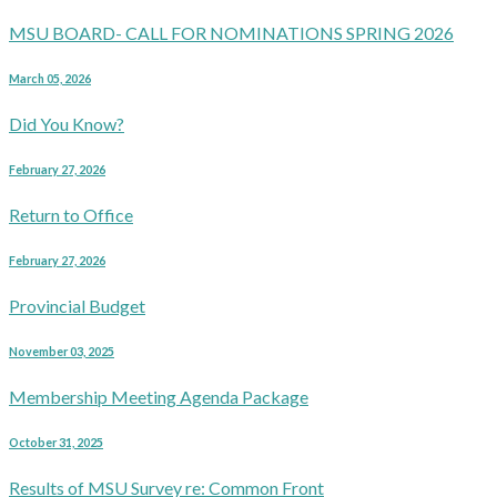
MSU BOARD- CALL FOR NOMINATIONS SPRING 2026
March 05, 2026
Did You Know?
February 27, 2026
Return to Office
February 27, 2026
Provincial Budget
November 03, 2025
Membership Meeting Agenda Package
October 31, 2025
Results of MSU Survey re: Common Front