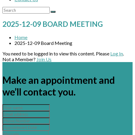
2025-12-09 BOARD MEETING
Home
2025-12-09 Board Meeting
You need to be logged in to view this content. Please
Log In
.
Not a Member?
Join Us
×
Make an appointment and
we’ll contact you.