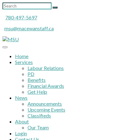
780-497-5697
msu@macewanstaff.ca
Home
Services
Labour Relations
PD
Benefits
Financial Awards
Get Help
News
Announcements
Upcoming Events
Classifieds
About
Our Team
Login
Contact Us