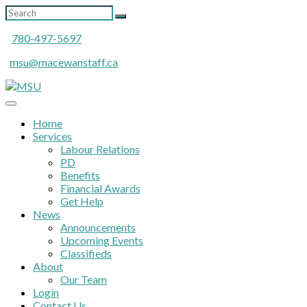
780-497-5697
msu@macewanstaff.ca
Home
Services
Labour Relations
PD
Benefits
Financial Awards
Get Help
News
Announcements
Upcoming Events
Classifieds
About
Our Team
Login
Contact Us