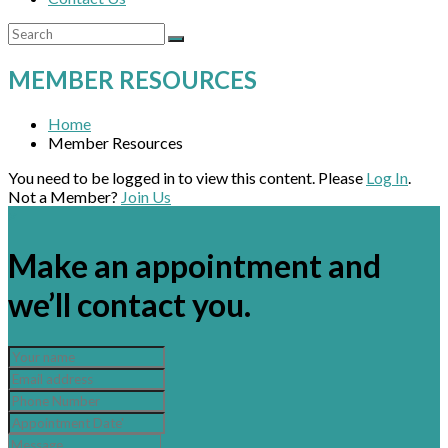
MEMBER RESOURCES
Home
Member Resources
You need to be logged in to view this content. Please
Log In
.
Not a Member?
Join Us
×
Make an appointment and
we’ll contact you.