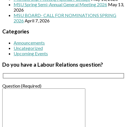
MSU Spring Semi-Annual General Meeting 2026
May 13,
2026
MSU BOARD- CALL FOR NOMINATIONS SPRING
2026
April 7, 2026
Categories
Announcements
Uncategorized
Upcoming Events
Do you have a Labour Relations question?
Question (Required)