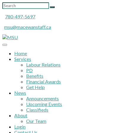
780-497-5697
msu@macewanstaff.ca
Home
Services
Labour Relations
PD
Benefits
Financial Awards
Get Help
News
Announcements
Upcoming Events
Classifieds
About
Our Team
Login
Contact Us