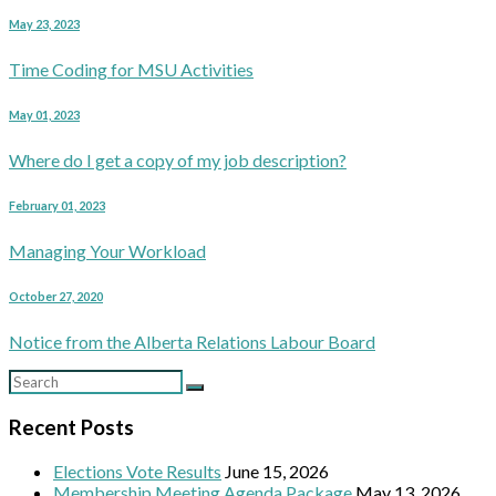
May 23, 2023
Time Coding for MSU Activities
May 01, 2023
Where do I get a copy of my job description?
February 01, 2023
Managing Your Workload
October 27, 2020
Notice from the Alberta Relations Labour Board
Recent Posts
Elections Vote Results
June 15, 2026
Membership Meeting Agenda Package
May 13, 2026