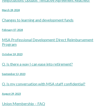
Negotiations Update: Tentative Agreement Reached!
March 28, 2024
Changes to learning and development funds
February 07, 2024
MSA Professional Development Direct Reimbursement
Program
October 18, 2023
Q. Is there a way I can ease into retirement?
September 12, 2023
Q. Is my conversation with MSA staff confidential?
August 29, 2023
Union Membership – FAQ