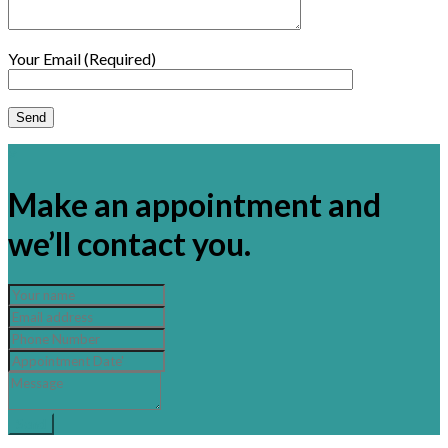
Your Email (Required)
×
Make an appointment and
we’ll contact you.