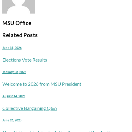
MSU Office
Related Posts
June 15, 2026
Elections Vote Results
January 08, 2026
Welcome to 2026 from MSU President
August 14, 2025
Collective Bargaining Q&A
June 26, 2025