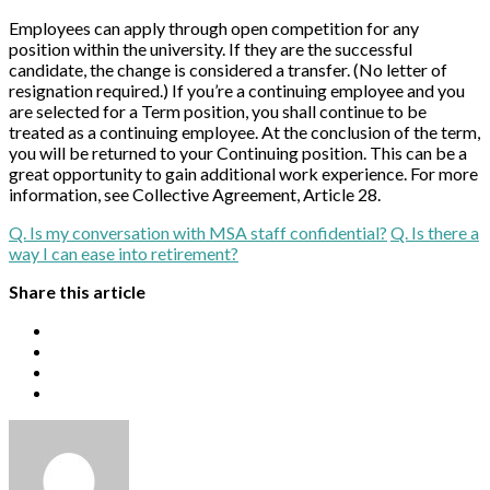
Employees can apply through open competition for any
position within the university. If they are the successful
candidate, the change is considered a transfer. (No letter of
resignation required.) If you’re a continuing employee and you
are selected for a Term position, you shall continue to be
treated as a continuing employee. At the conclusion of the term,
you will be returned to your Continuing position. This can be a
great opportunity to gain additional work experience. For more
information, see Collective Agreement, Article 28.
Q. Is my conversation with MSA staff confidential?
Q. Is there a
way I can ease into retirement?
Share this article