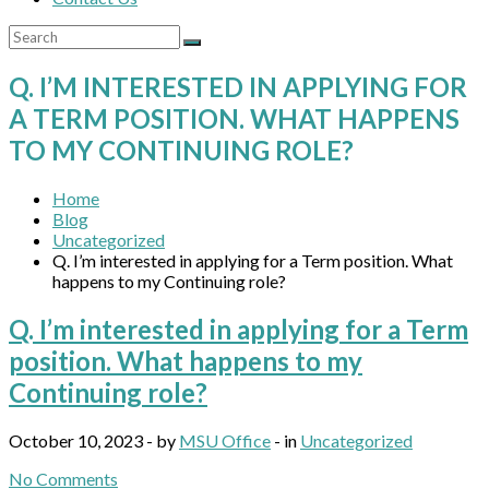
Q. I’M INTERESTED IN APPLYING FOR
A TERM POSITION. WHAT HAPPENS
TO MY CONTINUING ROLE?
Home
Blog
Uncategorized
Q. I’m interested in applying for a Term position. What
happens to my Continuing role?
Q. I’m interested in applying for a Term
position. What happens to my
Continuing role?
October 10, 2023 - by
MSU Office
- in
Uncategorized
No Comments