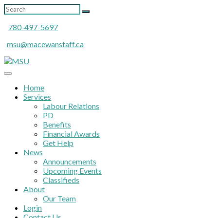
780-497-5697
msu@macewanstaff.ca
Home
Services
Labour Relations
PD
Benefits
Financial Awards
Get Help
News
Announcements
Upcoming Events
Classifieds
About
Our Team
Login
Contact Us