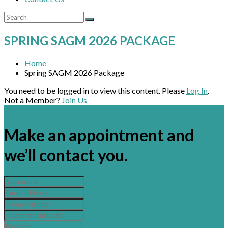
SPRING SAGM 2026 PACKAGE
Home
Spring SAGM 2026 Package
You need to be logged in to view this content. Please
Log In
.
Not a Member?
Join Us
×
Make an appointment and
we’ll contact you.