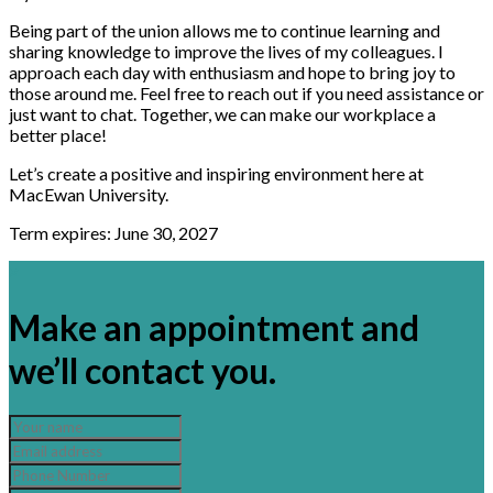
Being part of the union allows me to continue learning and
sharing knowledge to improve the lives of my colleagues. I
approach each day with enthusiasm and hope to bring joy to
those around me. Feel free to reach out if you need assistance or
just want to chat. Together, we can make our workplace a
better place!
Let’s create a positive and inspiring environment here at
MacEwan University.
Term expires: June 30, 2027
×
Make an appointment and
we’ll contact you.