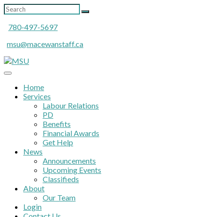
780-497-5697
msu@macewanstaff.ca
Home
Services
Labour Relations
PD
Benefits
Financial Awards
Get Help
News
Announcements
Upcoming Events
Classifieds
About
Our Team
Login
Contact Us