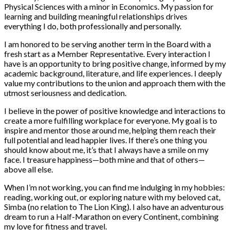
Physical Sciences with a minor in Economics. My passion for
learning and building meaningful relationships drives
everything I do, both professionally and personally.
I am honored to be serving another term in the Board with a
fresh start as a Member Representative. Every interaction I
have is an opportunity to bring positive change, informed by my
academic background, literature, and life experiences. I deeply
value my contributions to the union and approach them with the
utmost seriousness and dedication.
I believe in the power of positive knowledge and interactions to
create a more fulfilling workplace for everyone. My goal is to
inspire and mentor those around me, helping them reach their
full potential and lead happier lives. If there’s one thing you
should know about me, it’s that I always have a smile on my
face. I treasure happiness—both mine and that of others—
above all else.
When I’m not working, you can find me indulging in my hobbies:
reading, working out, or exploring nature with my beloved cat,
Simba (no relation to The Lion King). I also have an adventurous
dream to run a Half-Marathon on every Continent, combining
my love for fitness and travel.