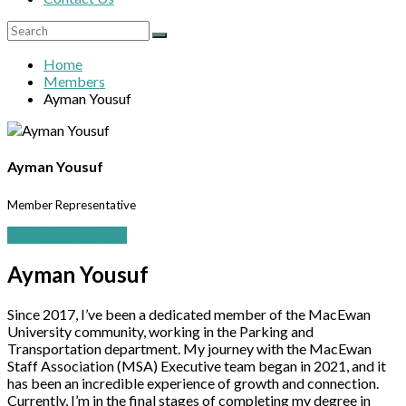
Home
Members
Ayman Yousuf
Ayman Yousuf
Member Representative
Book Appointment
Ayman Yousuf
Since 2017, I’ve been a dedicated member of the MacEwan
University community, working in the Parking and
Transportation department. My journey with the MacEwan
Staff Association (MSA) Executive team began in 2021, and it
has been an incredible experience of growth and connection.
Currently, I’m in the final stages of completing my degree in