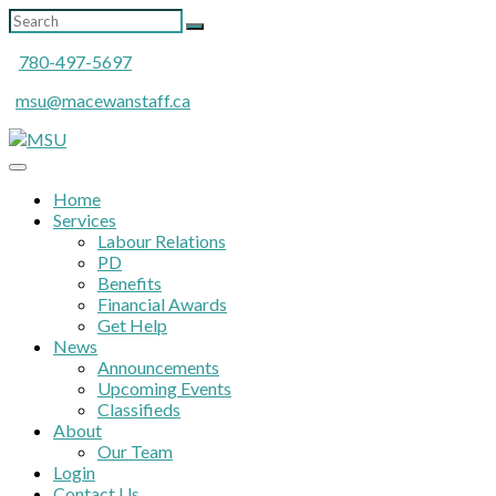
780-497-5697
msu@macewanstaff.ca
Home
Services
Labour Relations
PD
Benefits
Financial Awards
Get Help
News
Announcements
Upcoming Events
Classifieds
About
Our Team
Login
Contact Us