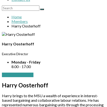
Home
Members
Harry Oosterhoff
Harry Oosterhoff
Executive Director
Monday - Friday
8.00 - 17.00
Book Appointment
Harry Oosterhoff
Harry brings to the MSU a wealth of experience in interest-
based bargaining and collaborative labour relations. He has
represented numerous bargaining units through the processing