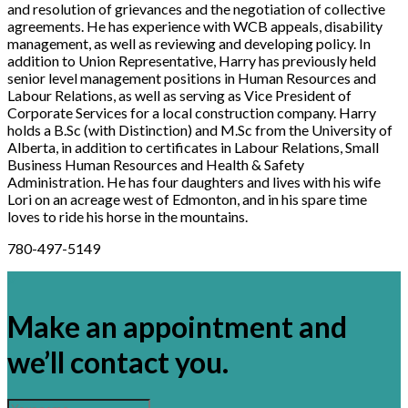
and resolution of grievances and the negotiation of collective
agreements. He has experience with WCB appeals, disability
management, as well as reviewing and developing policy. In
addition to Union Representative, Harry has previously held
senior level management positions in Human Resources and
Labour Relations, as well as serving as Vice President of
Corporate Services for a local construction company. Harry
holds a B.Sc (with Distinction) and M.Sc from the University of
Alberta, in addition to certificates in Labour Relations, Small
Business Human Resources and Health & Safety
Administration. He has four daughters and lives with his wife
Lori on an acreage west of Edmonton, and in his spare time
loves to ride his horse in the mountains.
780-497-5149
×
Make an appointment and
we’ll contact you.