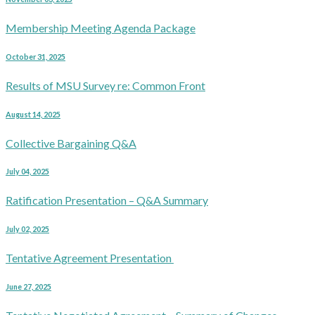
Membership Meeting Agenda Package
October 31, 2025
Results of MSU Survey re: Common Front
August 14, 2025
Collective Bargaining Q&A
July 04, 2025
Ratification Presentation – Q&A Summary
July 02, 2025
Tentative Agreement Presentation
June 27, 2025