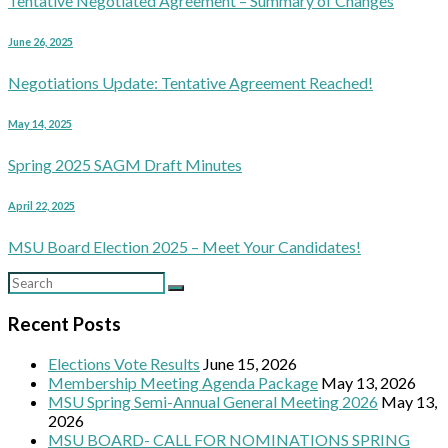
Tentative Negotiated Agreement – Summary of Changes
June 26, 2025
Negotiations Update: Tentative Agreement Reached!
May 14, 2025
Spring 2025 SAGM Draft Minutes
April 22, 2025
MSU Board Election 2025 – Meet Your Candidates!
Recent Posts
Elections Vote Results
June 15, 2026
Membership Meeting Agenda Package
May 13, 2026
MSU Spring Semi-Annual General Meeting 2026
May 13,
2026
MSU BOARD- CALL FOR NOMINATIONS SPRING