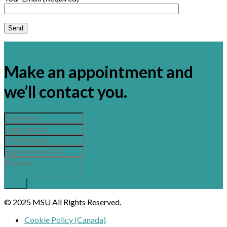
×
Make an appointment and
we’ll contact you.
© 2025 MSU All Rights Reserved.
Cookie Policy (Canada)