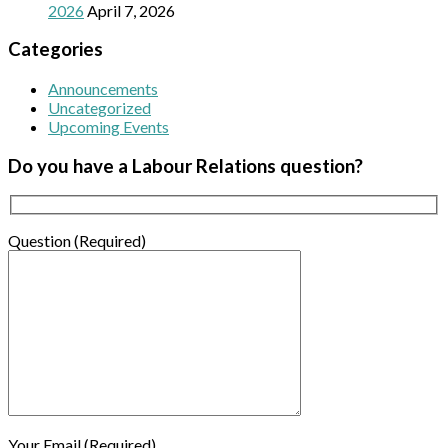
2026
April 7, 2026
Categories
Announcements
Uncategorized
Upcoming Events
Do you have a Labour Relations question?
Question (Required)
Your Email (Required)