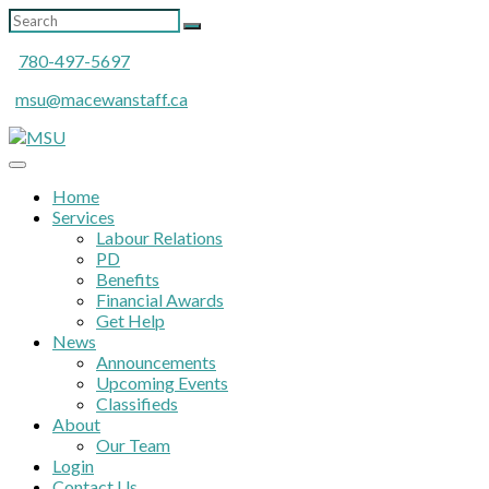
780-497-5697
msu@macewanstaff.ca
Home
Services
Labour Relations
PD
Benefits
Financial Awards
Get Help
News
Announcements
Upcoming Events
Classifieds
About
Our Team
Login
Contact Us