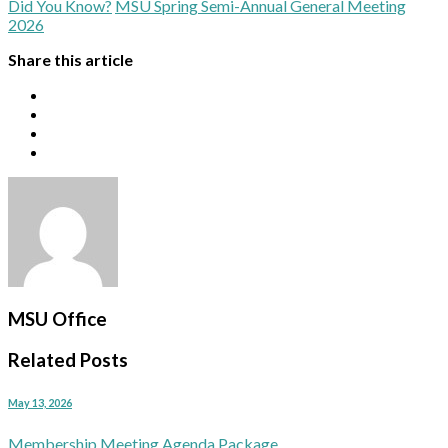
Did You Know?
MSU Spring Semi-Annual General Meeting
2026
Share this article
MSU Office
Related Posts
May 13, 2026
Membership Meeting Agenda Package