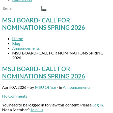
MSU BOARD- CALL FOR
NOMINATIONS SPRING 2026
Home
Blog
Announcements
MSU BOARD- CALL FOR NOMINATIONS SPRING
2026
MSU BOARD- CALL FOR
NOMINATIONS SPRING 2026
April 07, 2026 - by
MSU Office
- in
Announcements
No Comments
You need to be logged in to view this content. Please
Log In
.
Not a Member?
Join Us