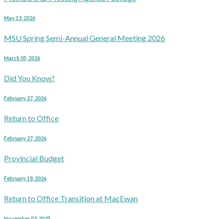
May 13, 2026
MSU Spring Semi-Annual General Meeting 2026
March 05, 2026
Did You Know?
February 27, 2026
Return to Office
February 27, 2026
Provincial Budget
February 18, 2026
Return to Office Transition at MacEwan
November 03, 2025