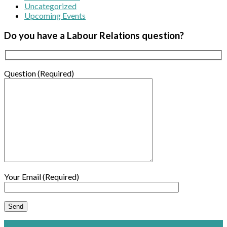
Uncategorized
Upcoming Events
Do you have a Labour Relations question?
Question (Required)
Your Email (Required)
×