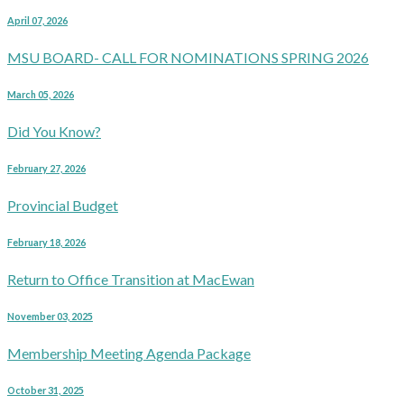
April 07, 2026
MSU BOARD- CALL FOR NOMINATIONS SPRING 2026
March 05, 2026
Did You Know?
February 27, 2026
Provincial Budget
February 18, 2026
Return to Office Transition at MacEwan
November 03, 2025
Membership Meeting Agenda Package
October 31, 2025