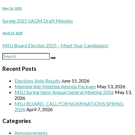
May 14, 2025
Spring 2025 SAGM Draft Minutes
April 22, 2025
MSU Board Election 2025 – Meet Your Candidates!
Recent Posts
Elections Vote Results
June 15, 2026
Membership Meeting Agenda Package
May 13, 2026
MSU Spring Semi-Annual General Meeting 2026
May 13,
2026
MSU BOARD- CALL FOR NOMINATIONS SPRING
2026
April 7, 2026
Categories
Announcements