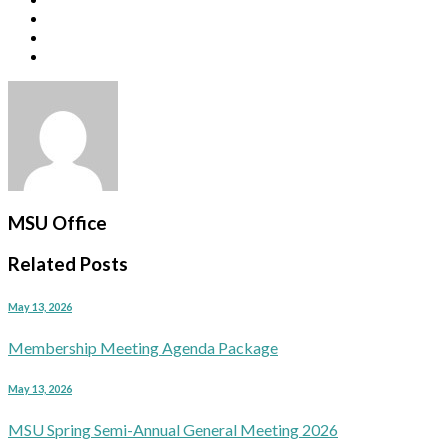
MSU Office
Related Posts
May 13, 2026
Membership Meeting Agenda Package
May 13, 2026
MSU Spring Semi-Annual General Meeting 2026