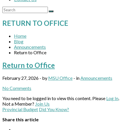
RETURN TO OFFICE
Home
Blog
Announcements
Return to Office
Return to Office
February 27, 2026 - by
MSU Office
- in
Announcements
No Comments
You need to be logged in to view this content. Please
Log In
.
Not a Member?
Join Us
Provincial Budget
Did You Know?
Share this article