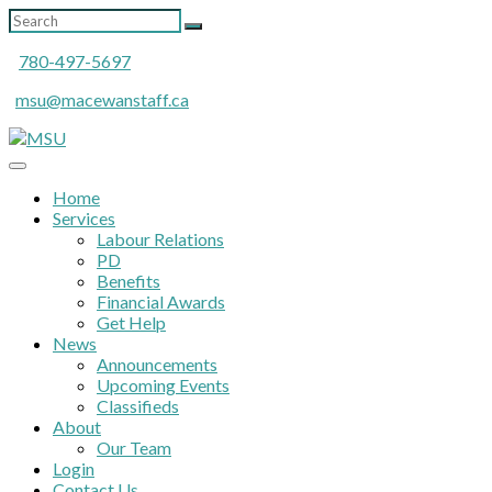
780-497-5697
msu@macewanstaff.ca
Home
Services
Labour Relations
PD
Benefits
Financial Awards
Get Help
News
Announcements
Upcoming Events
Classifieds
About
Our Team
Login
Contact Us