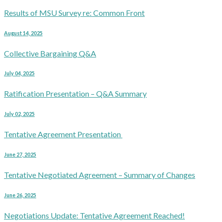
Results of MSU Survey re: Common Front
August 14, 2025
Collective Bargaining Q&A
July 04, 2025
Ratification Presentation – Q&A Summary
July 02, 2025
Tentative Agreement Presentation
June 27, 2025
Tentative Negotiated Agreement – Summary of Changes
June 26, 2025
Negotiations Update: Tentative Agreement Reached!