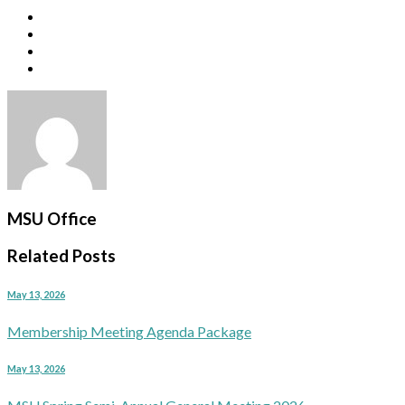
MSU Office
Related Posts
May 13, 2026
Membership Meeting Agenda Package
May 13, 2026