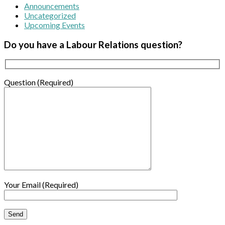
Announcements
Uncategorized
Upcoming Events
Do you have a Labour Relations question?
Question (Required)
Your Email (Required)