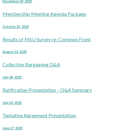
November 03, 2025
Membership Meeting Agenda Package
October 31, 2025
Results of MSU Survey re: Common Front
August 14, 2025
Collective Bargaining Q&A
July 04, 2025
Ratification Presentation – Q&A Summary
July 02, 2025
Tentative Agreement Presentation
June 27, 2025