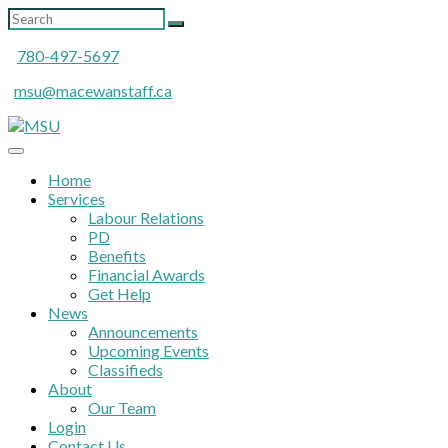
780-497-5697
msu@macewanstaff.ca
Home
Services
Labour Relations
PD
Benefits
Financial Awards
Get Help
News
Announcements
Upcoming Events
Classifieds
About
Our Team
Login
Contact Us