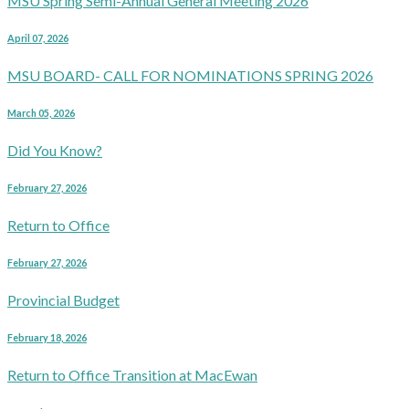
MSU Spring Semi-Annual General Meeting 2026
April 07, 2026
MSU BOARD- CALL FOR NOMINATIONS SPRING 2026
March 05, 2026
Did You Know?
February 27, 2026
Return to Office
February 27, 2026
Provincial Budget
February 18, 2026
Return to Office Transition at MacEwan