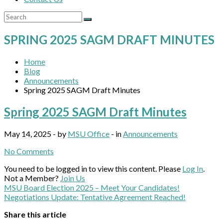
SPRING 2025 SAGM DRAFT MINUTES
Home
Blog
Announcements
Spring 2025 SAGM Draft Minutes
Spring 2025 SAGM Draft Minutes
May 14, 2025 - by
MSU Office
- in
Announcements
No Comments
You need to be logged in to view this content. Please
Log In
.
Not a Member?
Join Us
MSU Board Election 2025 – Meet Your Candidates!
Negotiations Update: Tentative Agreement Reached!
Share this article