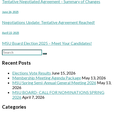
Tentative Negotiated Agreement – Summary of Changes
June 26, 2025
Negotiations Update: Tentative Agreement Reached!
April 22, 2025
MSU Board Election 2025 – Meet Your Candidates!
Recent Posts
Elections Vote Results
June 15, 2026
Membership Meeting Agenda Package
May 13, 2026
MSU Spring Semi-Annual General Meeting 2026
May 13,
2026
MSU BOARD- CALL FOR NOMINATIONS SPRING
2026
April 7, 2026
Categories